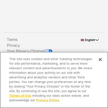
Terms
🇬🇧 English
Privacy
Your Privacy Choices
This site uses cookies and other tracking technologies
Copyright 2026 - Spreaker Inc. an
iHeartMedia
for site performance, marketing, and to serve more
Company
relevant content and advertisements to you. We share
information about your activity on our site with
advertising and analytics vendors and other third
parties. You can change your preferences at any time
It's so quiet here...
by clicking "Your Privacy Choices" in the footer of the
Time to discover new episodes!
site. By continuing to use the site, you agree to our
Terms of Use
including our class action waiver, and
acknowledge our
Privacy Policy
.
Discover
Your Library
Search