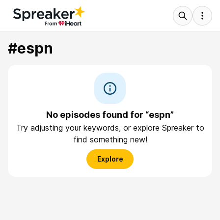
#espn
No episodes found for “espn”
Try adjusting your keywords, or explore Spreaker to
find something new!
Explore