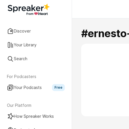
#ernesto
Discover
Your Library
Search
For Podcasters
Your Podcasts
Free
Our Platform
How Spreaker Works