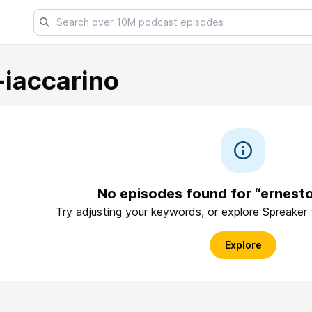
-iaccarino
No episodes found for “ernesto
Try adjusting your keywords, or explore Spreaker
Explore