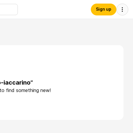
Sign up
-iaccarino”
 to find something new!