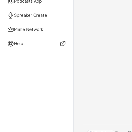
Podcasts App
Spreaker Create
Prime Network
Help