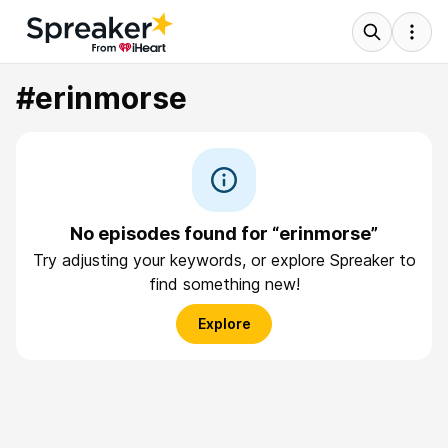
#erinmorse
No episodes found for “erinmorse”
Try adjusting your keywords, or explore Spreaker to
find something new!
Explore