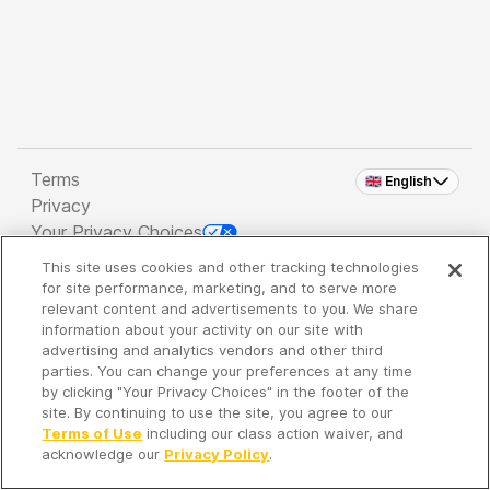
Terms
🇬🇧 English
Privacy
Your Privacy Choices
This site uses cookies and other tracking technologies
Copyright 2026 - Spreaker Inc. an
iHeartMedia
for site performance, marketing, and to serve more
Company
relevant content and advertisements to you. We share
information about your activity on our site with
advertising and analytics vendors and other third
parties. You can change your preferences at any time
It's so quiet here...
by clicking "Your Privacy Choices" in the footer of the
Time to discover new episodes!
site. By continuing to use the site, you agree to our
Terms of Use
including our class action waiver, and
acknowledge our
Privacy Policy
.
Discover
Your Library
Search