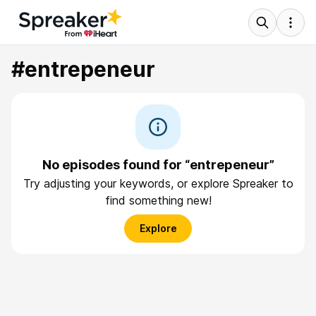
#entrepeneur
No episodes found for “entrepeneur”
Try adjusting your keywords, or explore Spreaker to
find something new!
Explore