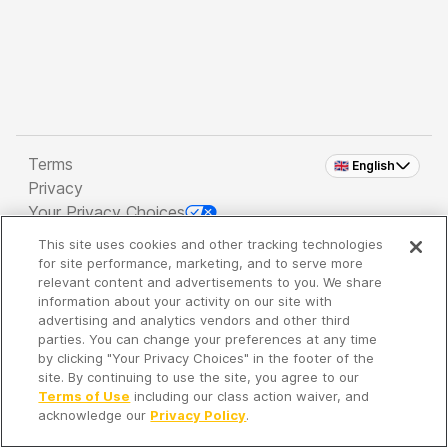
Terms
🇬🇧 English
Privacy
Your Privacy Choices
This site uses cookies and other tracking technologies
Copyright 2026 - Spreaker Inc. an
iHeartMedia
for site performance, marketing, and to serve more
Company
relevant content and advertisements to you. We share
information about your activity on our site with
advertising and analytics vendors and other third
parties. You can change your preferences at any time
It's so quiet here...
by clicking "Your Privacy Choices" in the footer of the
Time to discover new episodes!
site. By continuing to use the site, you agree to our
Terms of Use
including our class action waiver, and
acknowledge our
Privacy Policy
.
Discover
Your Library
Search