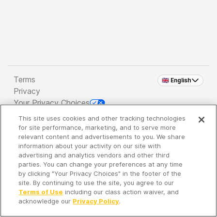
Terms
🇬🇧 English
Privacy
Your Privacy Choices
This site uses cookies and other tracking technologies
Copyright 2026 - Spreaker Inc. an
iHeartMedia
for site performance, marketing, and to serve more
Company
relevant content and advertisements to you. We share
information about your activity on our site with
advertising and analytics vendors and other third
parties. You can change your preferences at any time
It's so quiet here...
by clicking "Your Privacy Choices" in the footer of the
Time to discover new episodes!
site. By continuing to use the site, you agree to our
Terms of Use
including our class action waiver, and
acknowledge our
Privacy Policy
.
Discover
Your Library
Search