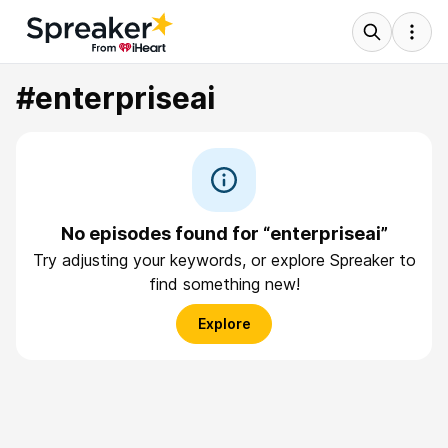
#enterpriseai
No episodes found for “enterpriseai”
Try adjusting your keywords, or explore Spreaker to
find something new!
Explore