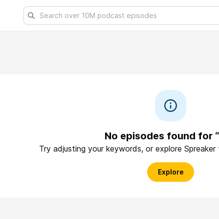
No episodes found for “
Try adjusting your keywords, or explore Spreaker
Explore