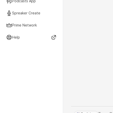
Podcasts App
Spreaker Create
Prime Network
Help