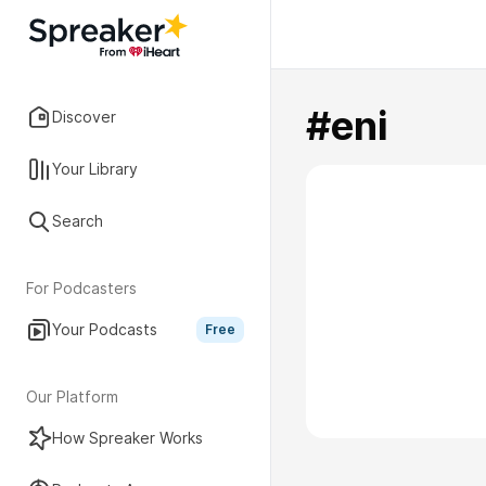
#eni
Discover
Your Library
Search
For Podcasters
Your Podcasts
Free
Our Platform
How Spreaker Works