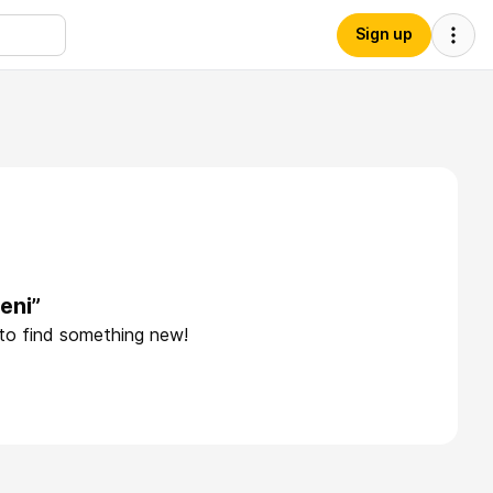
Sign up
eni”
 to find something new!