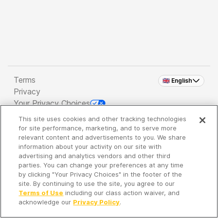
Terms
🇬🇧 English
Privacy
Your Privacy Choices
This site uses cookies and other tracking technologies
Copyright 2026 - Spreaker Inc. an
iHeartMedia
for site performance, marketing, and to serve more
Company
relevant content and advertisements to you. We share
information about your activity on our site with
advertising and analytics vendors and other third
parties. You can change your preferences at any time
It's so quiet here...
by clicking "Your Privacy Choices" in the footer of the
Time to discover new episodes!
site. By continuing to use the site, you agree to our
Terms of Use
including our class action waiver, and
acknowledge our
Privacy Policy
.
Discover
Your Library
Search