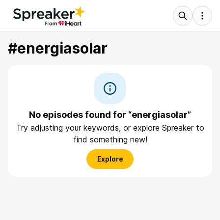
#energiasolar
No episodes found for “energiasolar”
Try adjusting your keywords, or explore Spreaker to
find something new!
Explore