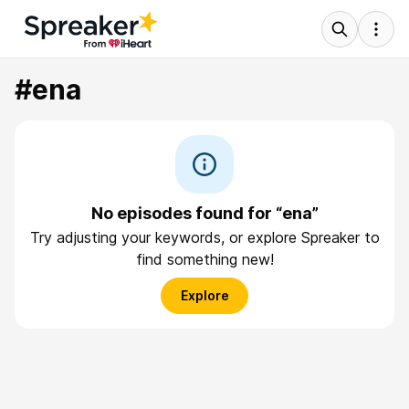
#ena
No episodes found for “ena”
Try adjusting your keywords, or explore Spreaker to
find something new!
Explore