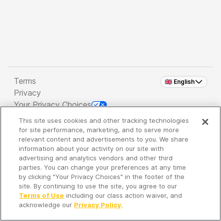
Terms
🇬🇧 English
Privacy
Your Privacy Choices
This site uses cookies and other tracking technologies
Copyright 2026 - Spreaker Inc. an
iHeartMedia
for site performance, marketing, and to serve more
Company
relevant content and advertisements to you. We share
information about your activity on our site with
advertising and analytics vendors and other third
parties. You can change your preferences at any time
It's so quiet here...
by clicking "Your Privacy Choices" in the footer of the
Time to discover new episodes!
site. By continuing to use the site, you agree to our
Terms of Use
including our class action waiver, and
acknowledge our
Privacy Policy
.
Discover
Your Library
Search