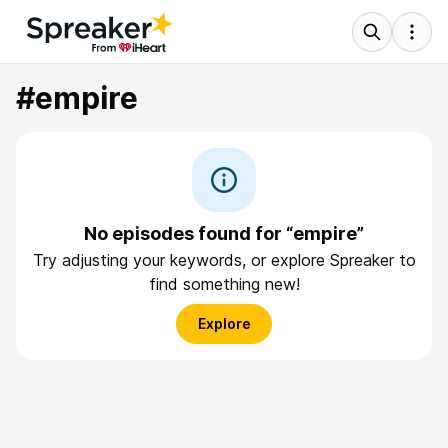
#empire
No episodes found for “empire”
Try adjusting your keywords, or explore Spreaker to
find something new!
Explore