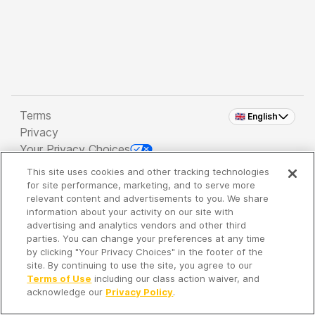
Terms
🇬🇧 English
Privacy
Your Privacy Choices
This site uses cookies and other tracking technologies
Copyright 2026 - Spreaker Inc. an
iHeartMedia
for site performance, marketing, and to serve more
Company
relevant content and advertisements to you. We share
information about your activity on our site with
advertising and analytics vendors and other third
parties. You can change your preferences at any time
It's so quiet here...
by clicking "Your Privacy Choices" in the footer of the
Time to discover new episodes!
site. By continuing to use the site, you agree to our
Terms of Use
including our class action waiver, and
acknowledge our
Privacy Policy
.
Discover
Your Library
Search