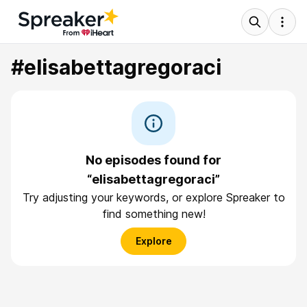
#elisabettagregoraci
No episodes found for
“elisabettagregoraci”
Try adjusting your keywords, or explore Spreaker to
find something new!
Explore