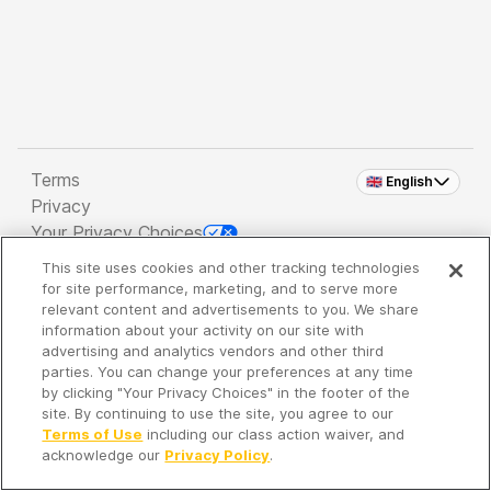
Terms
🇬🇧 English
Privacy
Your Privacy Choices
This site uses cookies and other tracking technologies
Copyright 2026 - Spreaker Inc. an
iHeartMedia
for site performance, marketing, and to serve more
Company
relevant content and advertisements to you. We share
information about your activity on our site with
advertising and analytics vendors and other third
parties. You can change your preferences at any time
It's so quiet here...
by clicking "Your Privacy Choices" in the footer of the
Time to discover new episodes!
site. By continuing to use the site, you agree to our
Terms of Use
including our class action waiver, and
acknowledge our
Privacy Policy
.
Discover
Your Library
Search