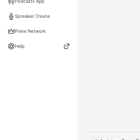
Podcasts App
Spreaker Create
Prime Network
Help