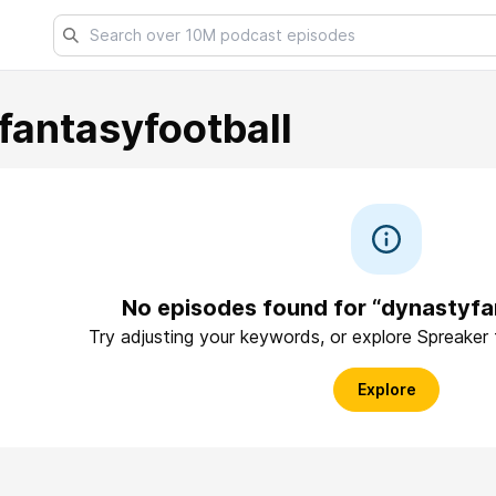
fantasyfootball
No episodes found for “dynastyfa
Try adjusting your keywords, or explore Spreaker
Explore