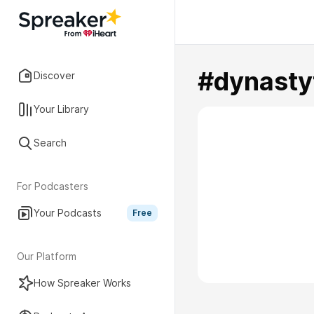
#dynasty
Discover
Your Library
Search
For Podcasters
Your Podcasts
Free
Our Platform
How Spreaker Works