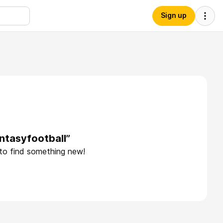
Sign up
ntasyfootball”
 to find something new!