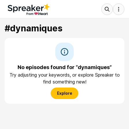
#dynamiques
No episodes found for “dynamiques”
Try adjusting your keywords, or explore Spreaker to
find something new!
Explore