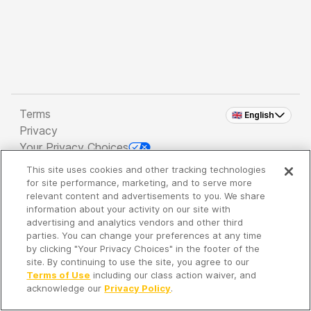
Terms
🇬🇧 English
Privacy
Your Privacy Choices
This site uses cookies and other tracking technologies
Copyright 2026 - Spreaker Inc. an
iHeartMedia
for site performance, marketing, and to serve more
Company
relevant content and advertisements to you. We share
information about your activity on our site with
advertising and analytics vendors and other third
parties. You can change your preferences at any time
It's so quiet here...
by clicking "Your Privacy Choices" in the footer of the
Time to discover new episodes!
site. By continuing to use the site, you agree to our
Terms of Use
including our class action waiver, and
acknowledge our
Privacy Policy
.
Discover
Your Library
Search