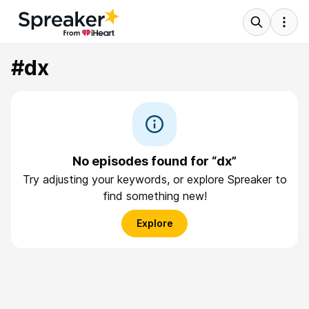
#dx
No episodes found for “dx”
Try adjusting your keywords, or explore Spreaker to
find something new!
Explore