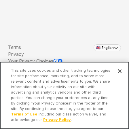
Terms
🇬🇧 English
Privacy
Your Privacy Choices
This site uses cookies and other tracking technologies
Copyright 2026 - Spreaker Inc. an
iHeartMedia
for site performance, marketing, and to serve more
Company
relevant content and advertisements to you. We share
information about your activity on our site with
advertising and analytics vendors and other third
parties. You can change your preferences at any time
It's so quiet here...
by clicking "Your Privacy Choices" in the footer of the
Time to discover new episodes!
site. By continuing to use the site, you agree to our
Terms of Use
including our class action waiver, and
acknowledge our
Privacy Policy
.
Discover
Your Library
Search