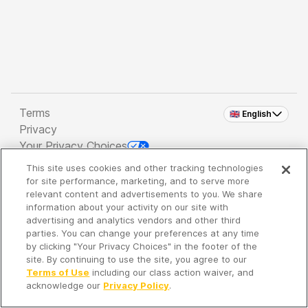
Terms
🇬🇧 English
Privacy
Your Privacy Choices
This site uses cookies and other tracking technologies
Copyright 2026 - Spreaker Inc. an
iHeartMedia
for site performance, marketing, and to serve more
Company
relevant content and advertisements to you. We share
information about your activity on our site with
advertising and analytics vendors and other third
parties. You can change your preferences at any time
It's so quiet here...
by clicking "Your Privacy Choices" in the footer of the
Time to discover new episodes!
site. By continuing to use the site, you agree to our
Terms of Use
including our class action waiver, and
acknowledge our
Privacy Policy
.
Discover
Your Library
Search