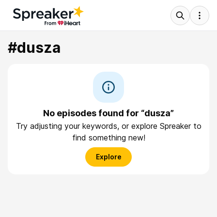
#dusza
No episodes found for “dusza”
Try adjusting your keywords, or explore Spreaker to
find something new!
Explore