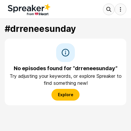
#drreneesunday
No episodes found for “drreneesunday”
Try adjusting your keywords, or explore Spreaker to
find something new!
Explore