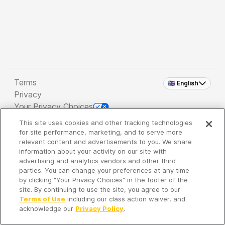
Terms
🇬🇧 English
Privacy
Your Privacy Choices
This site uses cookies and other tracking technologies
Copyright 2026 - Spreaker Inc. an
iHeartMedia
for site performance, marketing, and to serve more
Company
relevant content and advertisements to you. We share
information about your activity on our site with
advertising and analytics vendors and other third
parties. You can change your preferences at any time
It's so quiet here...
by clicking "Your Privacy Choices" in the footer of the
Time to discover new episodes!
site. By continuing to use the site, you agree to our
Terms of Use
including our class action waiver, and
acknowledge our
Privacy Policy
.
Discover
Your Library
Search