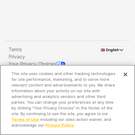
Terms
🇬🇧 English
Privacy
Your Privacy Choices
This site uses cookies and other tracking technologies
Copyright 2026 - Spreaker Inc. an
iHeartMedia
for site performance, marketing, and to serve more
Company
relevant content and advertisements to you. We share
information about your activity on our site with
advertising and analytics vendors and other third
parties. You can change your preferences at any time
It's so quiet here...
by clicking "Your Privacy Choices" in the footer of the
Time to discover new episodes!
site. By continuing to use the site, you agree to our
Terms of Use
including our class action waiver, and
acknowledge our
Privacy Policy
.
Discover
Your Library
Search