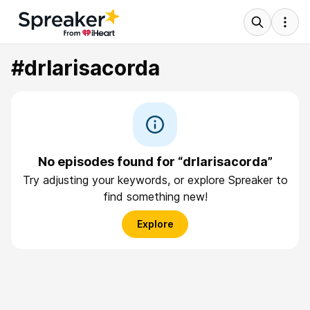
#drlarisacorda
No episodes found for “drlarisacorda”
Try adjusting your keywords, or explore Spreaker to
find something new!
Explore