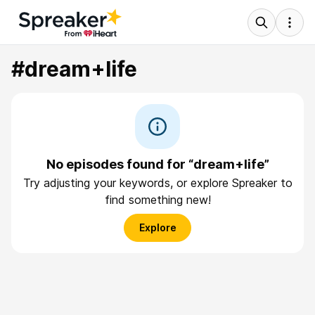
#dream+life
No episodes found for “dream+life”
Try adjusting your keywords, or explore Spreaker to
find something new!
Explore