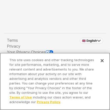
Terms
🇬🇧 English
Privacy
Your Privacy Choices
This site uses cookies and other tracking technologies
Copyright 2026 - Spreaker Inc. an
iHeartMedia
for site performance, marketing, and to serve more
Company
relevant content and advertisements to you. We share
information about your activity on our site with
advertising and analytics vendors and other third
parties. You can change your preferences at any time
It's so quiet here...
by clicking "Your Privacy Choices" in the footer of the
Time to discover new episodes!
site. By continuing to use the site, you agree to our
Terms of Use
including our class action waiver, and
acknowledge our
Privacy Policy
.
Discover
Your Library
Search