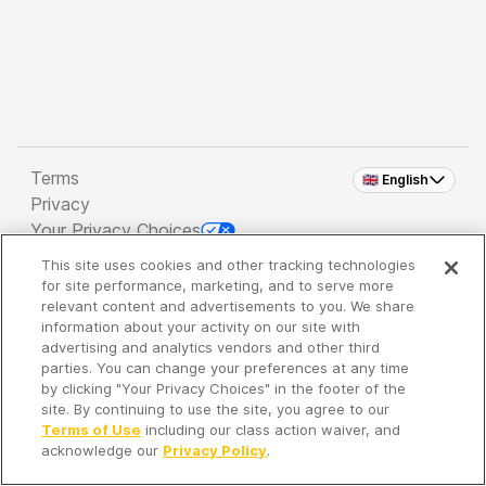
Terms
🇬🇧 English
Privacy
Your Privacy Choices
This site uses cookies and other tracking technologies
Copyright 2026 - Spreaker Inc. an
iHeartMedia
for site performance, marketing, and to serve more
Company
relevant content and advertisements to you. We share
information about your activity on our site with
advertising and analytics vendors and other third
parties. You can change your preferences at any time
It's so quiet here...
by clicking "Your Privacy Choices" in the footer of the
Time to discover new episodes!
site. By continuing to use the site, you agree to our
Terms of Use
including our class action waiver, and
acknowledge our
Privacy Policy
.
Discover
Your Library
Search