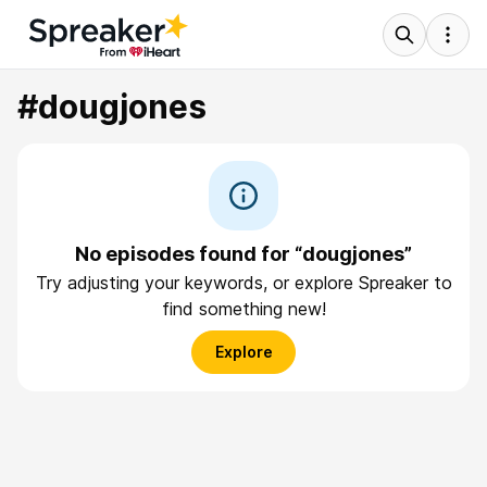
#dougjones
No episodes found for “dougjones”
Try adjusting your keywords, or explore Spreaker to
find something new!
Explore