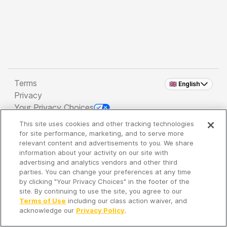
Terms
🇬🇧 English
Privacy
Your Privacy Choices
This site uses cookies and other tracking technologies
Copyright 2026 - Spreaker Inc. an
iHeartMedia
for site performance, marketing, and to serve more
Company
relevant content and advertisements to you. We share
information about your activity on our site with
advertising and analytics vendors and other third
parties. You can change your preferences at any time
It's so quiet here...
by clicking "Your Privacy Choices" in the footer of the
Time to discover new episodes!
site. By continuing to use the site, you agree to our
Terms of Use
including our class action waiver, and
acknowledge our
Privacy Policy
.
Discover
Your Library
Search