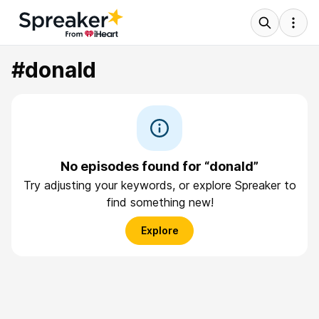
#donald
No episodes found for “donald”
Try adjusting your keywords, or explore Spreaker to
find something new!
Explore