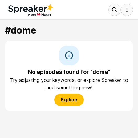
#dome
No episodes found for “dome”
Try adjusting your keywords, or explore Spreaker to
find something new!
Explore