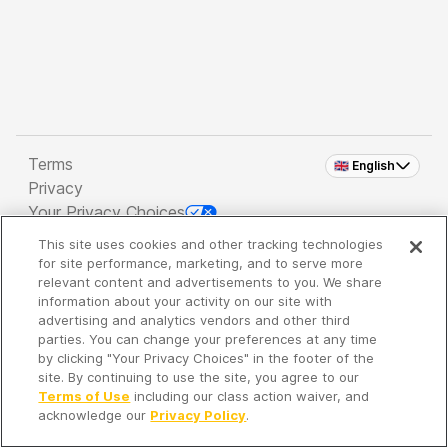
Terms
🇬🇧 English
Privacy
Your Privacy Choices
This site uses cookies and other tracking technologies
Copyright 2026 - Spreaker Inc. an
iHeartMedia
for site performance, marketing, and to serve more
Company
relevant content and advertisements to you. We share
information about your activity on our site with
advertising and analytics vendors and other third
parties. You can change your preferences at any time
It's so quiet here...
by clicking "Your Privacy Choices" in the footer of the
Time to discover new episodes!
site. By continuing to use the site, you agree to our
Terms of Use
including our class action waiver, and
acknowledge our
Privacy Policy
.
Discover
Your Library
Search