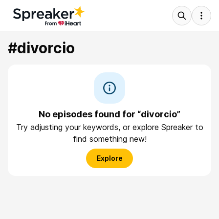
#divorcio
No episodes found for “divorcio”
Try adjusting your keywords, or explore Spreaker to
find something new!
Explore