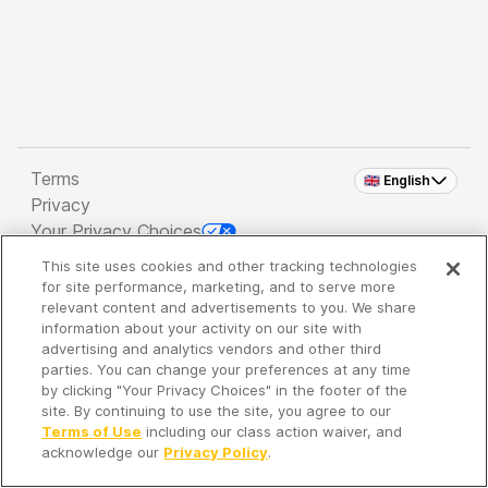
Terms
🇬🇧 English
Privacy
Your Privacy Choices
This site uses cookies and other tracking technologies
Copyright 2026 - Spreaker Inc. an
iHeartMedia
for site performance, marketing, and to serve more
Company
relevant content and advertisements to you. We share
information about your activity on our site with
advertising and analytics vendors and other third
parties. You can change your preferences at any time
It's so quiet here...
by clicking "Your Privacy Choices" in the footer of the
Time to discover new episodes!
site. By continuing to use the site, you agree to our
Terms of Use
including our class action waiver, and
acknowledge our
Privacy Policy
.
Discover
Your Library
Search