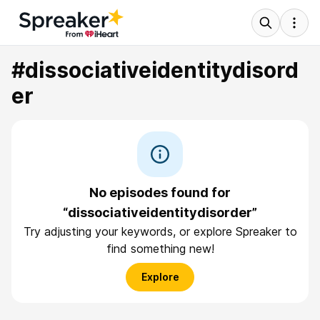
#dissociativeidentitydisord
er
No episodes found for
“dissociativeidentitydisorder”
Try adjusting your keywords, or explore Spreaker to
find something new!
Explore