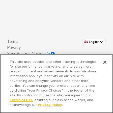
Terms
🇬🇧 English
Privacy
Your Privacy Choices
This site uses cookies and other tracking technologies
Copyright 2026 - Spreaker Inc. an
iHeartMedia
for site performance, marketing, and to serve more
Company
relevant content and advertisements to you. We share
information about your activity on our site with
advertising and analytics vendors and other third
parties. You can change your preferences at any time
It's so quiet here...
by clicking "Your Privacy Choices" in the footer of the
Time to discover new episodes!
site. By continuing to use the site, you agree to our
Terms of Use
including our class action waiver, and
acknowledge our
Privacy Policy
.
Discover
Your Library
Search