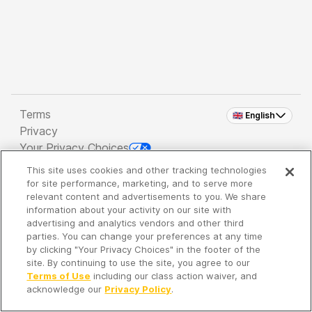
Terms
🇬🇧 English
Privacy
Your Privacy Choices
This site uses cookies and other tracking technologies
Copyright 2026 - Spreaker Inc. an
iHeartMedia
for site performance, marketing, and to serve more
Company
relevant content and advertisements to you. We share
information about your activity on our site with
advertising and analytics vendors and other third
parties. You can change your preferences at any time
It's so quiet here...
by clicking "Your Privacy Choices" in the footer of the
Time to discover new episodes!
site. By continuing to use the site, you agree to our
Terms of Use
including our class action waiver, and
acknowledge our
Privacy Policy
.
Discover
Your Library
Search