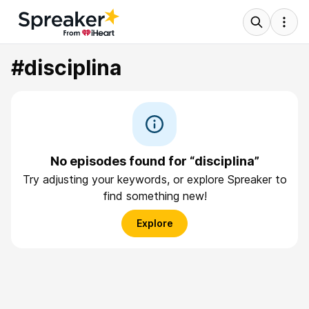
#disciplina
No episodes found for “disciplina”
Try adjusting your keywords, or explore Spreaker to
find something new!
Explore