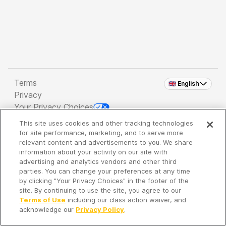
Terms
🇬🇧 English
Privacy
Your Privacy Choices
This site uses cookies and other tracking technologies
Copyright 2026 - Spreaker Inc. an
iHeartMedia
for site performance, marketing, and to serve more
Company
relevant content and advertisements to you. We share
information about your activity on our site with
advertising and analytics vendors and other third
parties. You can change your preferences at any time
It's so quiet here...
by clicking "Your Privacy Choices" in the footer of the
Time to discover new episodes!
site. By continuing to use the site, you agree to our
Terms of Use
including our class action waiver, and
acknowledge our
Privacy Policy
.
Discover
Your Library
Search