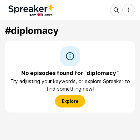
#diplomacy
No episodes found for “diplomacy”
Try adjusting your keywords, or explore Spreaker to
find something new!
Explore