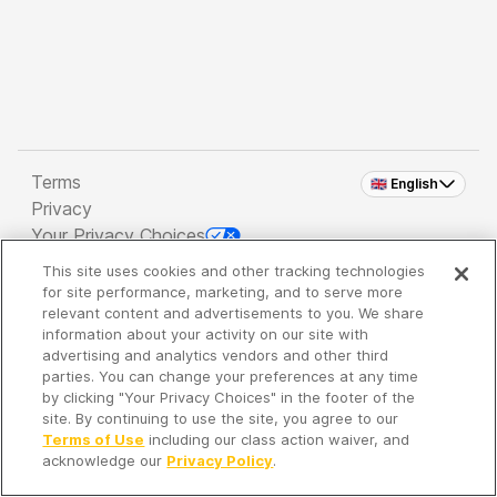
Terms
🇬🇧 English
Privacy
Your Privacy Choices
This site uses cookies and other tracking technologies
Copyright 2026 - Spreaker Inc. an
iHeartMedia
for site performance, marketing, and to serve more
Company
relevant content and advertisements to you. We share
information about your activity on our site with
advertising and analytics vendors and other third
parties. You can change your preferences at any time
It's so quiet here...
by clicking "Your Privacy Choices" in the footer of the
Time to discover new episodes!
site. By continuing to use the site, you agree to our
Terms of Use
including our class action waiver, and
acknowledge our
Privacy Policy
.
Discover
Your Library
Search