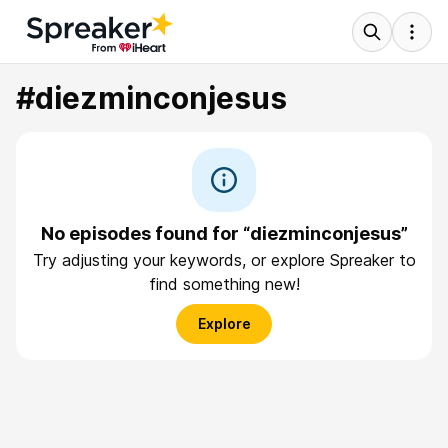
#diezminconjesus
No episodes found for “diezminconjesus”
Try adjusting your keywords, or explore Spreaker to
find something new!
Explore