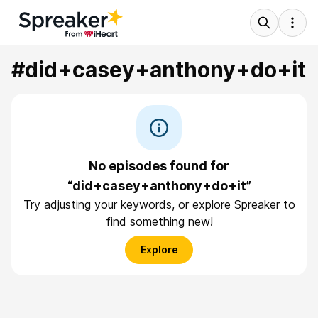
#did+casey+anthony+do+it
No episodes found for
“did+casey+anthony+do+it”
Try adjusting your keywords, or explore Spreaker to
find something new!
Explore