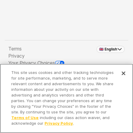
Terms
🇬🇧 English
Privacy
Your Privacy Choices
This site uses cookies and other tracking technologies
Copyright 2026 - Spreaker Inc. an
iHeartMedia
for site performance, marketing, and to serve more
Company
relevant content and advertisements to you. We share
information about your activity on our site with
advertising and analytics vendors and other third
parties. You can change your preferences at any time
It's so quiet here...
by clicking "Your Privacy Choices" in the footer of the
Time to discover new episodes!
site. By continuing to use the site, you agree to our
Terms of Use
including our class action waiver, and
acknowledge our
Privacy Policy
.
Discover
Your Library
Search