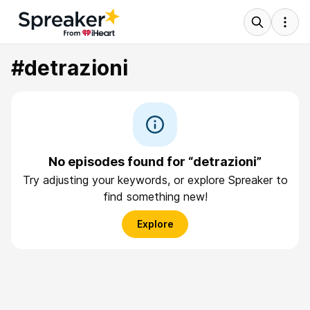
#detrazioni
No episodes found for “detrazioni”
Try adjusting your keywords, or explore Spreaker to
find something new!
Explore