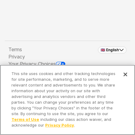
Terms
🇬🇧 English
Privacy
Your Privacy Choices
This site uses cookies and other tracking technologies
Copyright 2026 - Spreaker Inc. an
iHeartMedia
for site performance, marketing, and to serve more
Company
relevant content and advertisements to you. We share
information about your activity on our site with
advertising and analytics vendors and other third
parties. You can change your preferences at any time
It's so quiet here...
by clicking "Your Privacy Choices" in the footer of the
Time to discover new episodes!
site. By continuing to use the site, you agree to our
Terms of Use
including our class action waiver, and
acknowledge our
Privacy Policy
.
Discover
Your Library
Search