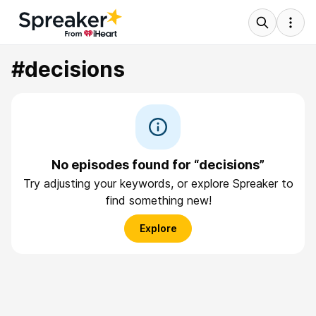
#decisions
No episodes found for “decisions”
Try adjusting your keywords, or explore Spreaker to
find something new!
Explore