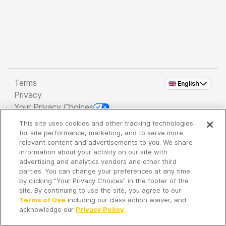
Terms
🇬🇧 English
Privacy
Your Privacy Choices
This site uses cookies and other tracking technologies
Copyright 2026 - Spreaker Inc. an
iHeartMedia
for site performance, marketing, and to serve more
Company
relevant content and advertisements to you. We share
information about your activity on our site with
advertising and analytics vendors and other third
parties. You can change your preferences at any time
It's so quiet here...
by clicking "Your Privacy Choices" in the footer of the
Time to discover new episodes!
site. By continuing to use the site, you agree to our
Terms of Use
including our class action waiver, and
acknowledge our
Privacy Policy
.
Discover
Your Library
Search