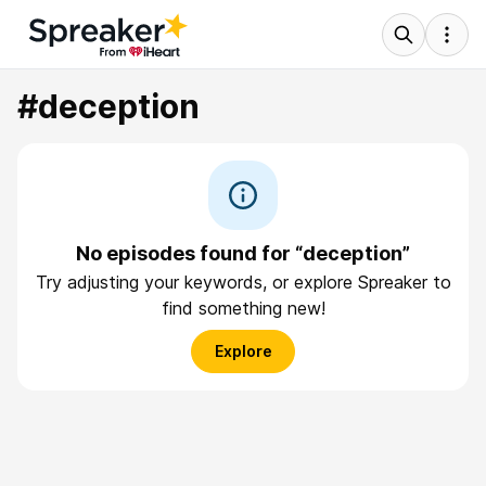
#deception
No episodes found for “deception”
Try adjusting your keywords, or explore Spreaker to
find something new!
Explore