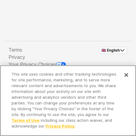
Terms
🇬🇧 English
Privacy
Your Privacy Choices
This site uses cookies and other tracking technologies
Copyright 2026 - Spreaker Inc. an
iHeartMedia
for site performance, marketing, and to serve more
Company
relevant content and advertisements to you. We share
information about your activity on our site with
advertising and analytics vendors and other third
parties. You can change your preferences at any time
It's so quiet here...
by clicking "Your Privacy Choices" in the footer of the
Time to discover new episodes!
site. By continuing to use the site, you agree to our
Terms of Use
including our class action waiver, and
acknowledge our
Privacy Policy
.
Discover
Your Library
Search