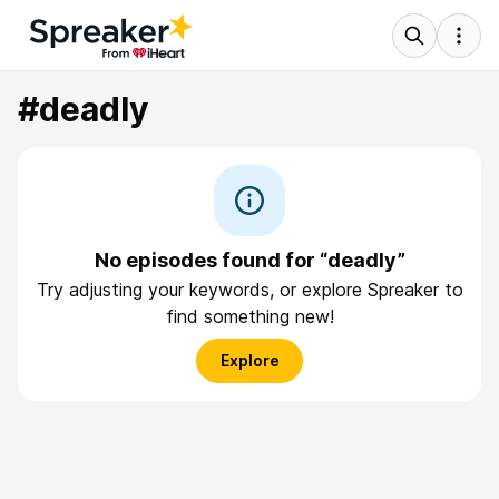
#deadly
No episodes found for “deadly”
Try adjusting your keywords, or explore Spreaker to
find something new!
Explore