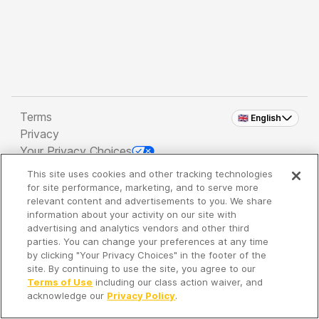
Terms
🇬🇧 English
Privacy
Your Privacy Choices
This site uses cookies and other tracking technologies
Copyright 2026 - Spreaker Inc. an
iHeartMedia
for site performance, marketing, and to serve more
Company
relevant content and advertisements to you. We share
information about your activity on our site with
advertising and analytics vendors and other third
parties. You can change your preferences at any time
It's so quiet here...
by clicking "Your Privacy Choices" in the footer of the
Time to discover new episodes!
site. By continuing to use the site, you agree to our
Terms of Use
including our class action waiver, and
acknowledge our
Privacy Policy
.
Discover
Your Library
Search