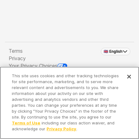
Terms
🇬🇧 English
Privacy
Your Privacy Choices
This site uses cookies and other tracking technologies
Copyright 2026 - Spreaker Inc. an
iHeartMedia
for site performance, marketing, and to serve more
Company
relevant content and advertisements to you. We share
information about your activity on our site with
advertising and analytics vendors and other third
parties. You can change your preferences at any time
It's so quiet here...
by clicking "Your Privacy Choices" in the footer of the
Time to discover new episodes!
site. By continuing to use the site, you agree to our
Terms of Use
including our class action waiver, and
acknowledge our
Privacy Policy
.
Discover
Your Library
Search