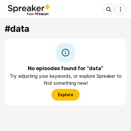
#data
No episodes found for “data”
Try adjusting your keywords, or explore Spreaker to
find something new!
Explore