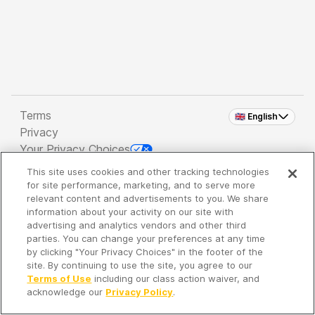
Terms
🇬🇧 English
Privacy
Your Privacy Choices
This site uses cookies and other tracking technologies
Copyright 2026 - Spreaker Inc. an
iHeartMedia
for site performance, marketing, and to serve more
Company
relevant content and advertisements to you. We share
information about your activity on our site with
advertising and analytics vendors and other third
parties. You can change your preferences at any time
It's so quiet here...
by clicking "Your Privacy Choices" in the footer of the
Time to discover new episodes!
site. By continuing to use the site, you agree to our
Terms of Use
including our class action waiver, and
acknowledge our
Privacy Policy
.
Discover
Your Library
Search