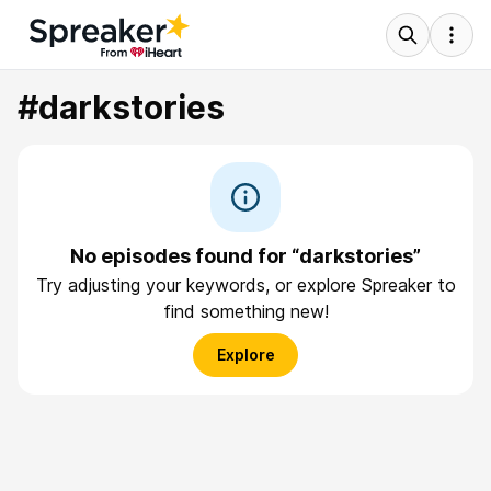
#darkstories
No episodes found for “darkstories”
Try adjusting your keywords, or explore Spreaker to
find something new!
Explore