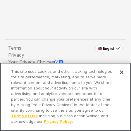
Terms
🇬🇧 English
Privacy
Your Privacy Choices
This site uses cookies and other tracking technologies
Copyright 2026 - Spreaker Inc. an
iHeartMedia
for site performance, marketing, and to serve more
Company
relevant content and advertisements to you. We share
information about your activity on our site with
advertising and analytics vendors and other third
parties. You can change your preferences at any time
It's so quiet here...
by clicking "Your Privacy Choices" in the footer of the
Time to discover new episodes!
site. By continuing to use the site, you agree to our
Terms of Use
including our class action waiver, and
acknowledge our
Privacy Policy
.
Discover
Your Library
Search