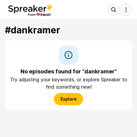
#dankramer
No episodes found for “dankramer”
Try adjusting your keywords, or explore Spreaker to
find something new!
Explore