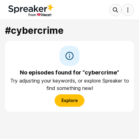
#cybercrime
No episodes found for “cybercrime”
Try adjusting your keywords, or explore Spreaker to
find something new!
Explore