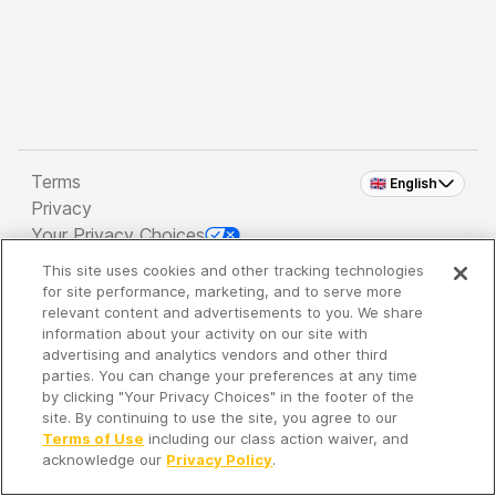
Terms
🇬🇧 English
Privacy
Your Privacy Choices
This site uses cookies and other tracking technologies
Copyright 2026 - Spreaker Inc. an
iHeartMedia
for site performance, marketing, and to serve more
Company
relevant content and advertisements to you. We share
information about your activity on our site with
advertising and analytics vendors and other third
parties. You can change your preferences at any time
It's so quiet here...
by clicking "Your Privacy Choices" in the footer of the
Time to discover new episodes!
site. By continuing to use the site, you agree to our
Terms of Use
including our class action waiver, and
acknowledge our
Privacy Policy
.
Discover
Your Library
Search