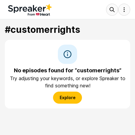
#customerrights
No episodes found for “customerrights”
Try adjusting your keywords, or explore Spreaker to
find something new!
Explore