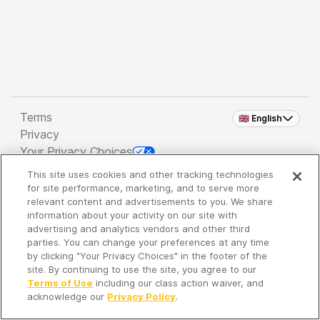
Terms
🇬🇧 English
Privacy
Your Privacy Choices
This site uses cookies and other tracking technologies
Copyright 2026 - Spreaker Inc. an
iHeartMedia
for site performance, marketing, and to serve more
Company
relevant content and advertisements to you. We share
information about your activity on our site with
advertising and analytics vendors and other third
parties. You can change your preferences at any time
It's so quiet here...
by clicking "Your Privacy Choices" in the footer of the
Time to discover new episodes!
site. By continuing to use the site, you agree to our
Terms of Use
including our class action waiver, and
acknowledge our
Privacy Policy
.
Discover
Your Library
Search