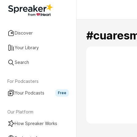
#cuares
Discover
Your Library
Search
For Podcasters
Your Podcasts
Free
Our Platform
How Spreaker Works