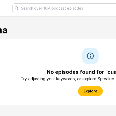
ma
No episodes found for “cu
Try adjusting your keywords, or explore Spreaker
Explore