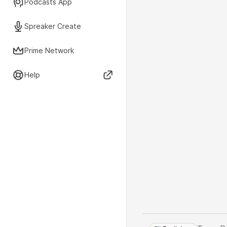
Podcasts App
Spreaker Create
Prime Network
Help