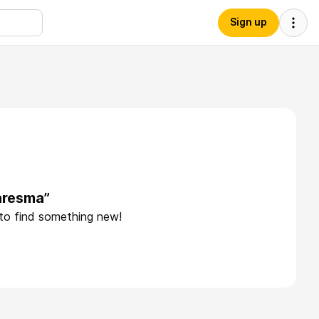
Sign up
aresma”
 to find something new!