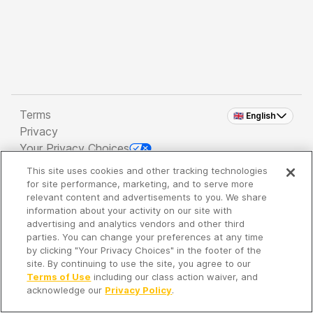
Terms
🇬🇧 English
Privacy
Your Privacy Choices
This site uses cookies and other tracking technologies
Copyright 2026 - Spreaker Inc. an
iHeartMedia
for site performance, marketing, and to serve more
Company
relevant content and advertisements to you. We share
information about your activity on our site with
advertising and analytics vendors and other third
parties. You can change your preferences at any time
It's so quiet here...
by clicking "Your Privacy Choices" in the footer of the
Time to discover new episodes!
site. By continuing to use the site, you agree to our
Terms of Use
including our class action waiver, and
acknowledge our
Privacy Policy
.
Discover
Your Library
Search