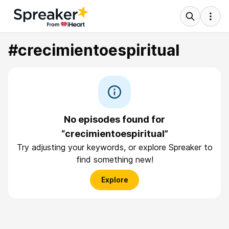
#crecimientoespiritual
No episodes found for
“crecimientoespiritual”
Try adjusting your keywords, or explore Spreaker to
find something new!
Explore