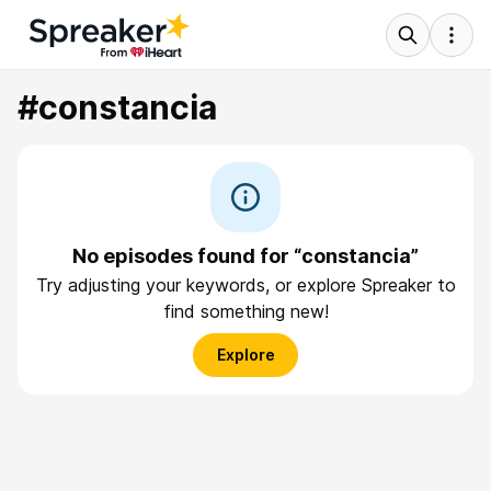
#constancia
No episodes found for “constancia”
Try adjusting your keywords, or explore Spreaker to
find something new!
Explore