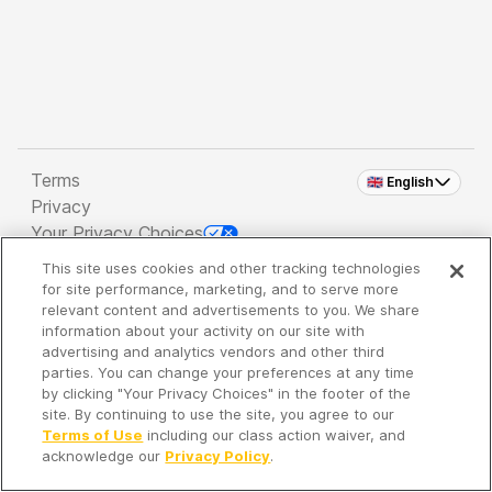
Terms
🇬🇧 English
Privacy
Your Privacy Choices
This site uses cookies and other tracking technologies
Copyright 2026 - Spreaker Inc. an
iHeartMedia
for site performance, marketing, and to serve more
Company
relevant content and advertisements to you. We share
information about your activity on our site with
advertising and analytics vendors and other third
parties. You can change your preferences at any time
It's so quiet here...
by clicking "Your Privacy Choices" in the footer of the
Time to discover new episodes!
site. By continuing to use the site, you agree to our
Terms of Use
including our class action waiver, and
acknowledge our
Privacy Policy
.
Discover
Your Library
Search