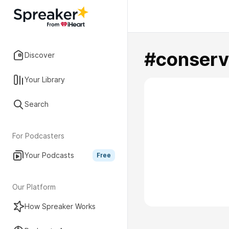
#conserv
Discover
Your Library
Search
For Podcasters
Your Podcasts
Free
Our Platform
How Spreaker Works