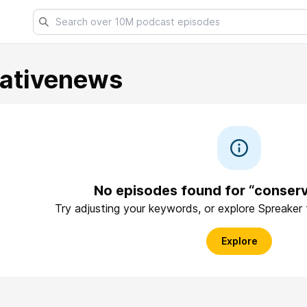
ativenews
No episodes found for “conser
Try adjusting your keywords, or explore Spreaker
Explore