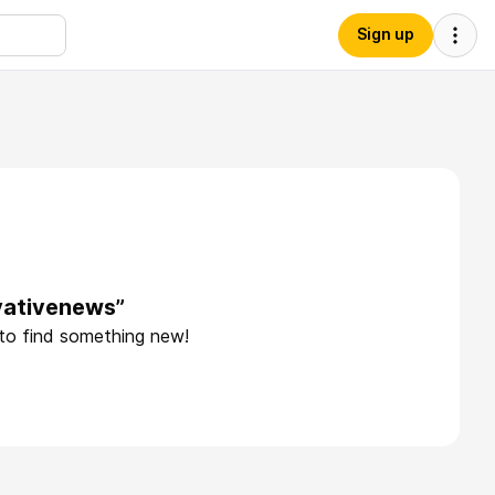
Sign up
vativenews”
 to find something new!