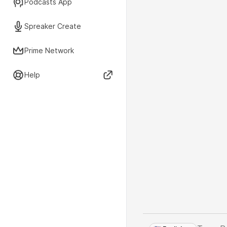
Podcasts App
Spreaker Create
Prime Network
Help