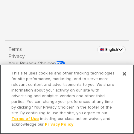
Terms
🇬🇧 English
Privacy
Your Privacy Choices
This site uses cookies and other tracking technologies
Copyright 2026 - Spreaker Inc. an
iHeartMedia
for site performance, marketing, and to serve more
Company
relevant content and advertisements to you. We share
information about your activity on our site with
advertising and analytics vendors and other third
parties. You can change your preferences at any time
It's so quiet here...
by clicking "Your Privacy Choices" in the footer of the
Time to discover new episodes!
site. By continuing to use the site, you agree to our
Terms of Use
including our class action waiver, and
acknowledge our
Privacy Policy
.
Discover
Your Library
Search