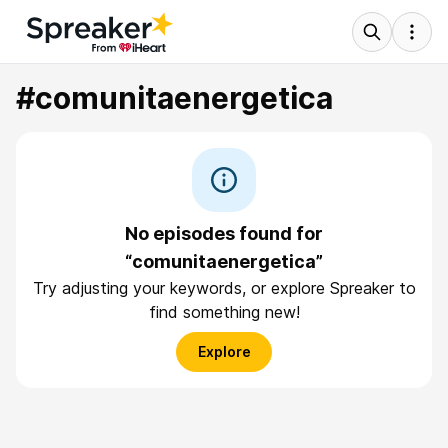
#comunitaenergetica
No episodes found for
“comunitaenergetica”
Try adjusting your keywords, or explore Spreaker to
find something new!
Explore