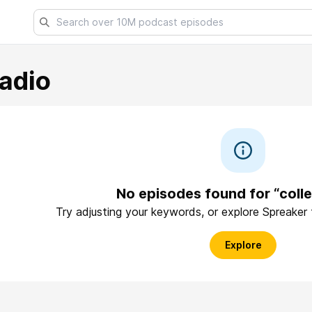
adio
No episodes found for “coll
Try adjusting your keywords, or explore Spreaker
Explore