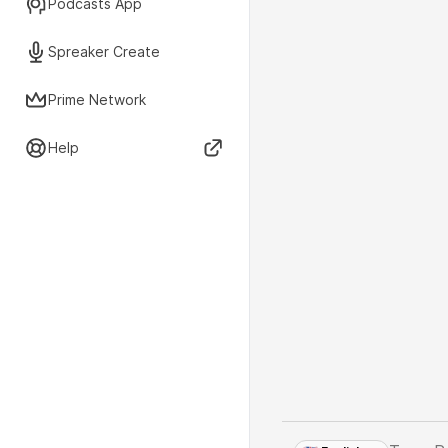
Podcasts App
Spreaker Create
Prime Network
Help