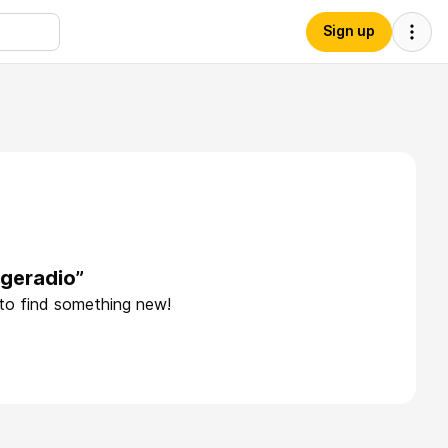
Sign up
egeradio”
 to find something new!