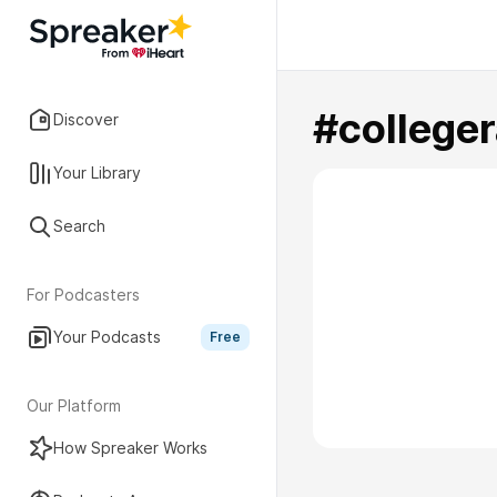
#colleger
Discover
Your Library
Search
For Podcasters
Your Podcasts
Free
Our Platform
How Spreaker Works