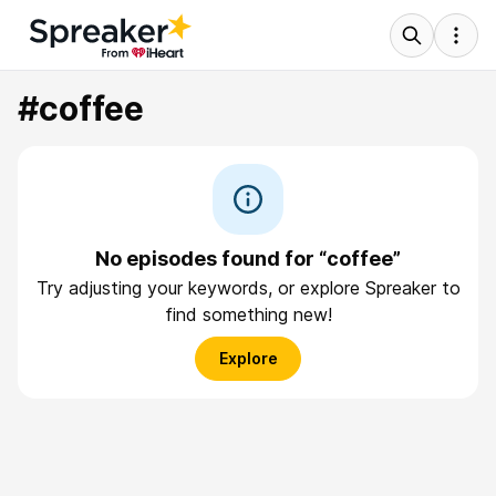
#coffee
No episodes found for “coffee”
Try adjusting your keywords, or explore Spreaker to
find something new!
Explore