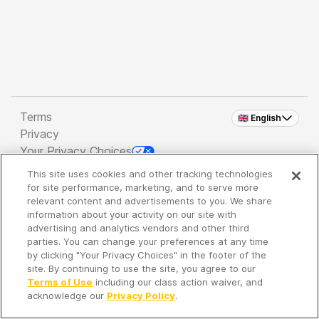
Terms
🇬🇧 English
Privacy
Your Privacy Choices
This site uses cookies and other tracking technologies
Copyright 2026 - Spreaker Inc. an
iHeartMedia
for site performance, marketing, and to serve more
Company
relevant content and advertisements to you. We share
information about your activity on our site with
advertising and analytics vendors and other third
parties. You can change your preferences at any time
It's so quiet here...
by clicking "Your Privacy Choices" in the footer of the
Time to discover new episodes!
site. By continuing to use the site, you agree to our
Terms of Use
including our class action waiver, and
acknowledge our
Privacy Policy
.
Discover
Your Library
Search