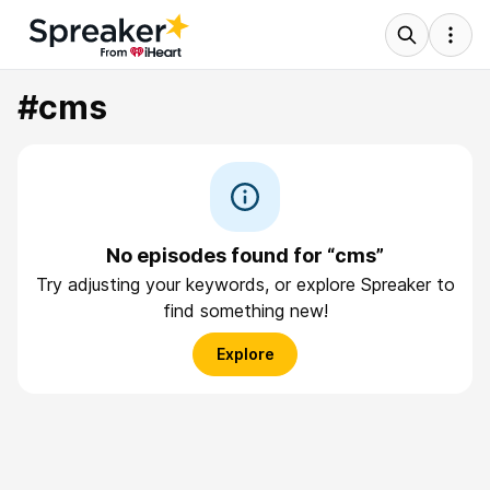
#cms
No episodes found for “cms”
Try adjusting your keywords, or explore Spreaker to
find something new!
Explore