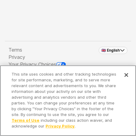
Terms
🇬🇧 English
Privacy
Your Privacy Choices
This site uses cookies and other tracking technologies
Copyright 2026 - Spreaker Inc. an
iHeartMedia
for site performance, marketing, and to serve more
Company
relevant content and advertisements to you. We share
information about your activity on our site with
advertising and analytics vendors and other third
parties. You can change your preferences at any time
It's so quiet here...
by clicking "Your Privacy Choices" in the footer of the
Time to discover new episodes!
site. By continuing to use the site, you agree to our
Terms of Use
including our class action waiver, and
acknowledge our
Privacy Policy
.
Discover
Your Library
Search