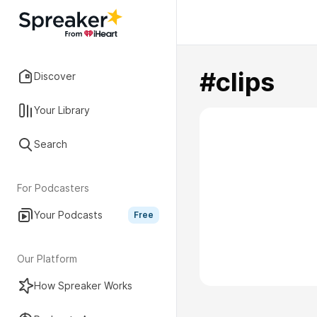
#clips
Discover
Your Library
Search
For Podcasters
Your Podcasts
Free
Our Platform
How Spreaker Works