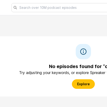
No episodes found for “c
Try adjusting your keywords, or explore Spreaker
Explore