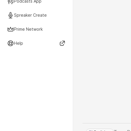
Podcasts App
Spreaker Create
Prime Network
Help