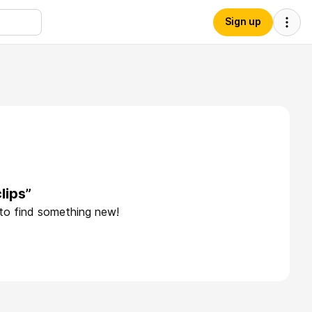
Sign up
lips”
 to find something new!