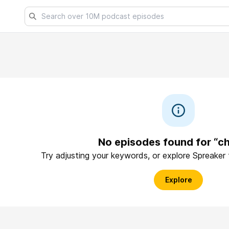
No episodes found for “c
Try adjusting your keywords, or explore Spreaker
Explore