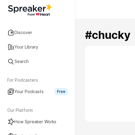
#chucky
Discover
Your Library
Search
For Podcasters
Your Podcasts
Free
Our Platform
How Spreaker Works