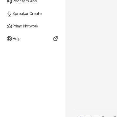
Podcasts App
Spreaker Create
Prime Network
Help