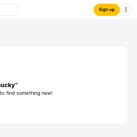
Sign up
hucky”
 to find something new!