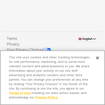
Terms
🇬🇧 English
Privacy
Your Privacy Choices
This site uses cookies and other tracking technologies
Copyright 2026 - Spreaker Inc. an
iHeartMedia
for site performance, marketing, and to serve more
Company
relevant content and advertisements to you. We share
information about your activity on our site with
advertising and analytics vendors and other third
parties. You can change your preferences at any time
It's so quiet here...
by clicking "Your Privacy Choices" in the footer of the
Time to discover new episodes!
site. By continuing to use the site, you agree to our
Terms of Use
including our class action waiver, and
acknowledge our
Privacy Policy
.
Discover
Your Library
Search