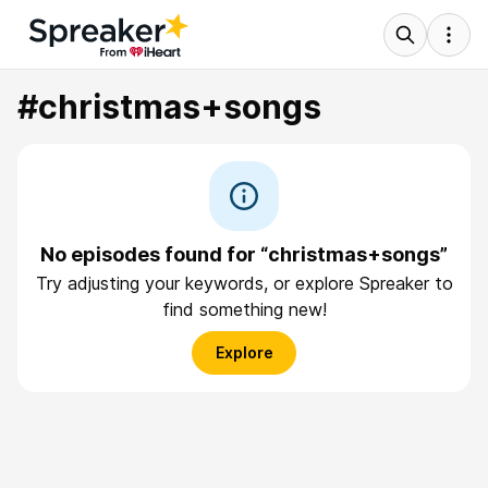
#christmas+songs
No episodes found for “christmas+songs”
Try adjusting your keywords, or explore Spreaker to
find something new!
Explore