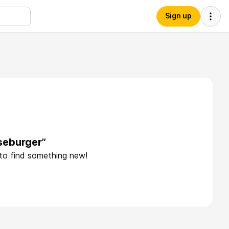
Sign up
seburger”
 to find something new!