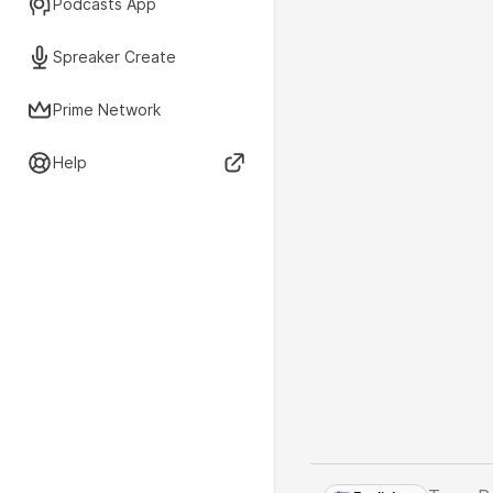
Podcasts App
Spreaker Create
Prime Network
Help