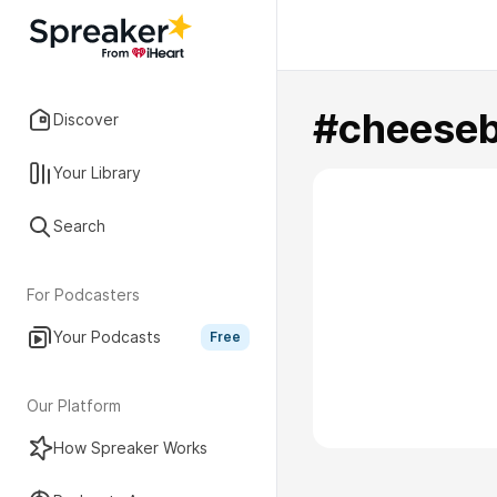
#cheeseb
Discover
Your Library
Search
For Podcasters
Your Podcasts
Free
Our Platform
How Spreaker Works