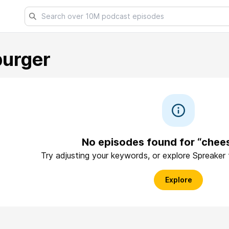
urger
No episodes found for “chee
Try adjusting your keywords, or explore Spreaker
Explore