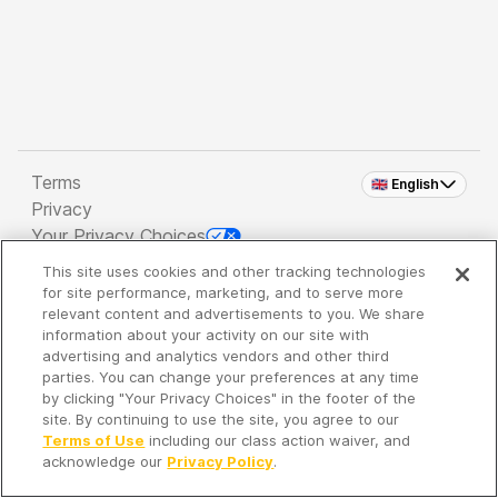
Terms
🇬🇧 English
Privacy
Your Privacy Choices
This site uses cookies and other tracking technologies
Copyright 2026 - Spreaker Inc. an
iHeartMedia
for site performance, marketing, and to serve more
Company
relevant content and advertisements to you. We share
information about your activity on our site with
advertising and analytics vendors and other third
parties. You can change your preferences at any time
It's so quiet here...
by clicking "Your Privacy Choices" in the footer of the
Time to discover new episodes!
site. By continuing to use the site, you agree to our
Terms of Use
including our class action waiver, and
acknowledge our
Privacy Policy
.
Discover
Your Library
Search