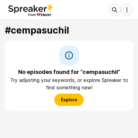
#cempasuchil
No episodes found for “cempasuchil”
Try adjusting your keywords, or explore Spreaker to
find something new!
Explore