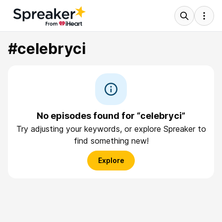
#celebryci
No episodes found for “celebryci”
Try adjusting your keywords, or explore Spreaker to
find something new!
Explore