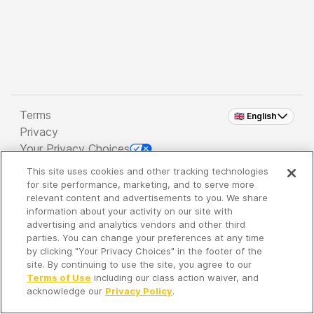
Terms
🇬🇧 English
Privacy
Your Privacy Choices
This site uses cookies and other tracking technologies
Copyright 2026 - Spreaker Inc. an
iHeartMedia
for site performance, marketing, and to serve more
Company
relevant content and advertisements to you. We share
information about your activity on our site with
advertising and analytics vendors and other third
parties. You can change your preferences at any time
It's so quiet here...
by clicking "Your Privacy Choices" in the footer of the
Time to discover new episodes!
site. By continuing to use the site, you agree to our
Terms of Use
including our class action waiver, and
acknowledge our
Privacy Policy
.
Discover
Your Library
Search