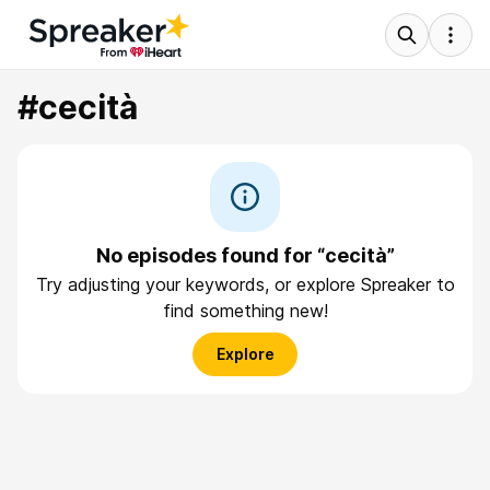
#cecità
No episodes found for “cecità”
Try adjusting your keywords, or explore Spreaker to
find something new!
Explore