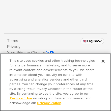
Terms
🇬🇧 English
Privacy
Your Privacy Choices
This site uses cookies and other tracking technologies
Copyright 2026 - Spreaker Inc. an
iHeartMedia
for site performance, marketing, and to serve more
Company
relevant content and advertisements to you. We share
information about your activity on our site with
advertising and analytics vendors and other third
parties. You can change your preferences at any time
It's so quiet here...
by clicking "Your Privacy Choices" in the footer of the
Time to discover new episodes!
site. By continuing to use the site, you agree to our
Terms of Use
including our class action waiver, and
acknowledge our
Privacy Policy
.
Discover
Your Library
Search